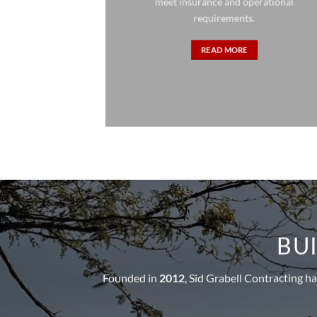
meet insurance and operational
requirements.
READ MORE
BUI
Founded in
2012
, Sid Grabell Contracting h