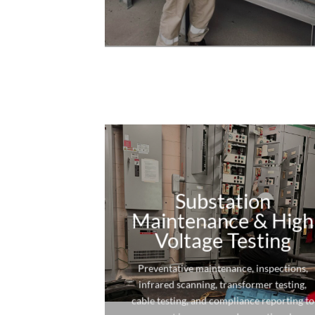
Substation
Maintenance & High
Voltage Testing
Preventative maintenance, inspections,
infrared scanning, transformer testing,
cable testing, and compliance reporting to