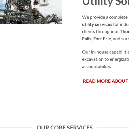
Utility So
We provide a complete 
utility services
for indu
clients throughout
Thor
Falls, Fort Erie
, and su
Our in-house capabiliti
excavation to energiza
accountability.
READ MORE ABOUT
OUR CORE SERVICES