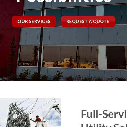
OUR SERVICES
REQUEST A QUOTE
Full-Servi