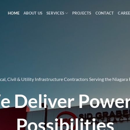
HOME
ABOUT US
SERVICES
PROJECTS
CONTACT
CARE
ical, Civil & Utility Infrastructure Contractors Serving the Niagara
 Deliver Powe
Possibilities