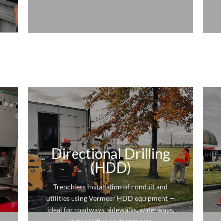
Directional Drilling
(HDD)
Trenchless installation of conduit and
utilities using Vermeer HDD equipment —
ideal for roadways, sidewalks, waterways,
and sensitive environments.