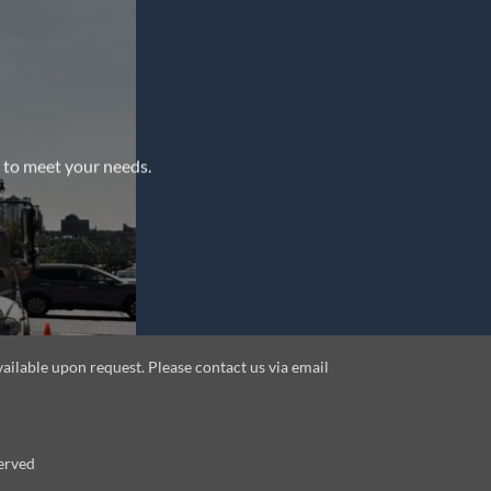
e to meet your needs.
vailable upon request. Please contact us via email
erved