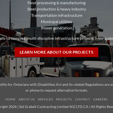
Food processing & manufacturing
Steel production & heavy industry
Transportation infrastructure
Municipal utilities
Power generation
alls to complex, multi-discipline infrastructure projects — we scal
LEARN MORE ABOUT OUR PROJECTS
ity for Ontarians with Disabilities Act and its related Regulations are a
or phone to request alternative formats.
HOME
ABOUT US
SERVICES
PROJECTS
CONTACT
CAREERS
ight 2026 | Sid Grabell Contracting Limited SGCLTD.CA | All Rights Res