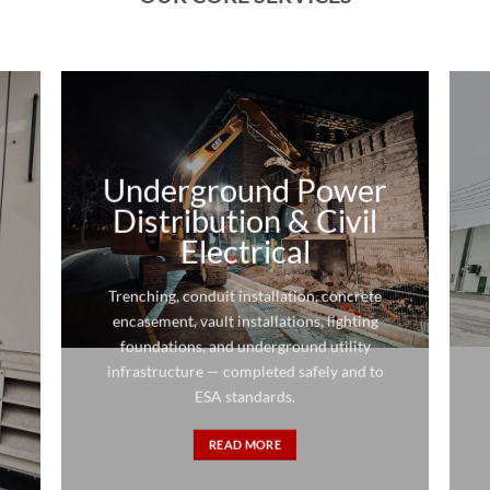
Underground Power
Distribution & Civil
Electrical
Trenching, conduit installation, concrete
encasement, vault installations, lighting
foundations, and underground utility
infrastructure — completed safely and to
ESA standards.
READ MORE