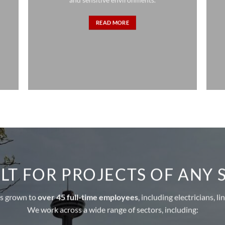
READ MORE
LT FOR PROJECTS OF ANY 
as grown to
over 45 full-time employees
, including electricians, 
We work across a wide range of sectors, including: