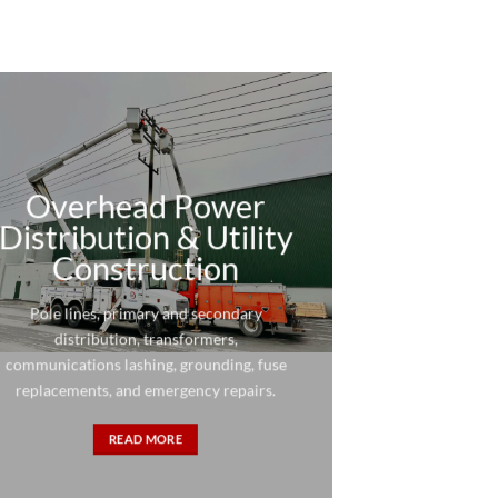
Overhead Power
Distribution & Utility
Construction
Pole lines, primary and secondary
distribution, transformers,
communications lashing, grounding, fuse
replacements, and emergency repairs.
READ MORE