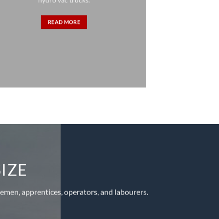
READ MORE
SIZE
linemen, apprentices, operators, and labourers.