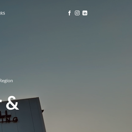
ERS
 Region
r &