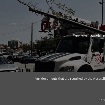
From small service c
Any documents that are required by the Accessibil
Copyr