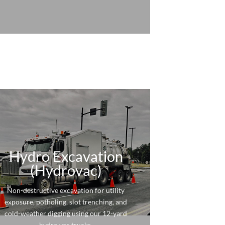
Hydro Excavation
(Hydrovac)
Non-destructive excavation for utility
exposure, potholing, slot trenching, and
cold-weather digging using our 12-yard
hydro vac trucks.