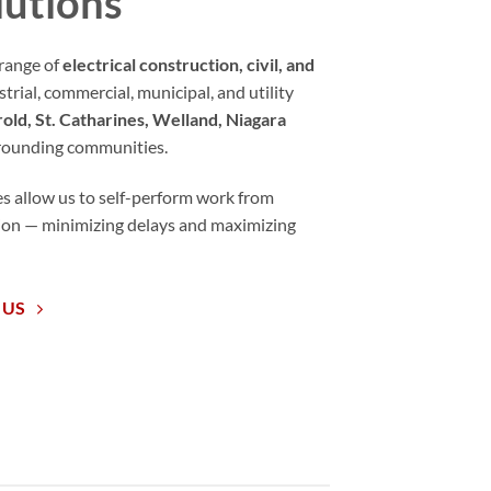
lutions
range of
electrical construction, civil, and
strial, commercial, municipal, and utility
old, St. Catharines, Welland, Niagara
rrounding communities.
es allow us to self-perform work from
tion — minimizing delays and maximizing
 US