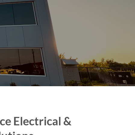
ce Electrical &