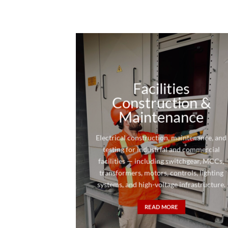
Facilities
Construction &
Maintenance
Electrical construction, maintenance, and
testing for industrial and commercial
facilities — including switchgear, MCCs,
transformers, motors, controls, lighting
systems, and high-voltage infrastructure.
READ MORE