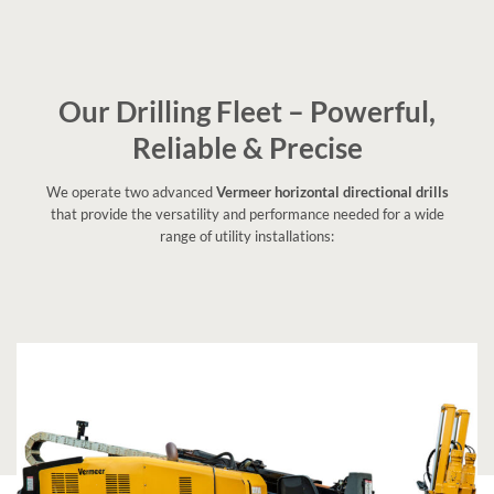
Our Drilling Fleet – Powerful,
Reliable & Precise
We operate two advanced
Vermeer horizontal directional drills
that provide the versatility and performance needed for a wide
range of utility installations: