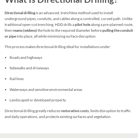
Directional drilling
is an advanced, trenchless method used to install
underground pipes, conduits, and cables along a controlled, curved path. Unlike
traditional open‑cut trenching, HDD drills a
pilot hole
along a pre‑planned route,
then
reams (widens)
the hole to the required diameter before
pulling the conduit
or pipe
into place, all while minimizing surface disruption.
This process makes directional drilling ideal for installations under:
Roads and highways
Sidewalks and driveways
Rail lines
Waterways and sensitive environmental areas
Landscaped or developed property
Directional drilling greatly reduces
restoration costs
, limits disruption to traffic
and daily operations, and protects existing surfaces and vegetation.