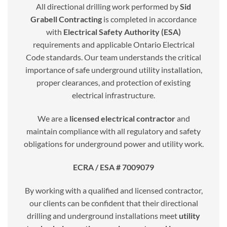
All directional drilling work performed by
Sid
Grabell Contracting
is completed in accordance
with
Electrical Safety Authority (ESA)
requirements and applicable Ontario Electrical
Code standards. Our team understands the critical
importance of safe underground utility installation,
proper clearances, and protection of existing
electrical infrastructure.
We are a
licensed electrical contractor
and
maintain compliance with all regulatory and safety
obligations for underground power and utility work.
ECRA / ESA # 7009079
By working with a qualified and licensed contractor,
our clients can be confident that their directional
drilling and underground installations meet
utility