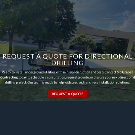
REQUEST A QUOTE FOR DIRECTIONAL
DRILLING
Ready to install underground utilities with minimal disruption and cost? Contact
Sid Grabell
Contracting
today to schedule a consultation, request a quote, or discuss your next directional
drilling project. Our team is ready to help with precise, trenchless installation solutions.
REQUEST A QUOTE