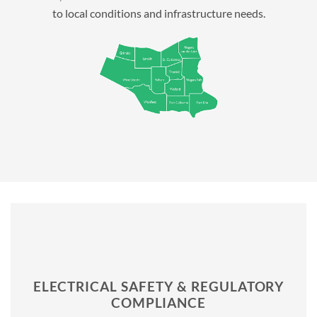
to local conditions and infrastructure needs.
ELECTRICAL SAFETY & REGULATORY
COMPLIANCE