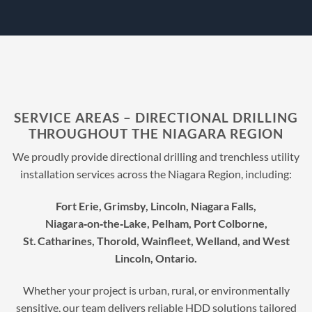
SERVICE AREAS – DIRECTIONAL DRILLING
THROUGHOUT THE NIAGARA REGION
We proudly provide directional drilling and trenchless utility
installation services across the Niagara Region, including:
Fort Erie, Grimsby, Lincoln, Niagara Falls,
Niagara‑on‑the‑Lake, Pelham, Port Colborne,
St. Catharines, Thorold, Wainfleet, Welland, and West
Lincoln, Ontario.
Whether your project is urban, rural, or environmentally
sensitive, our team delivers reliable HDD solutions tailored