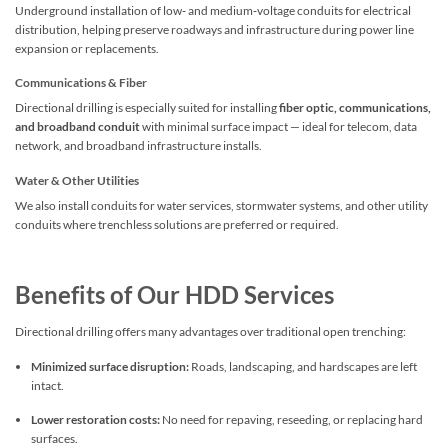
Underground installation of low‑ and medium‑voltage conduits for electrical
distribution, helping preserve roadways and infrastructure during power line
expansion or replacements.
Communications & Fiber
Directional drilling is especially suited for installing
fiber optic, communications,
and broadband conduit
with minimal surface impact — ideal for telecom, data
network, and broadband infrastructure installs.
Water & Other Utilities
We also install conduits for water services, stormwater systems, and other utility
conduits where trenchless solutions are preferred or required.
Benefits of Our HDD Services
Directional drilling offers many advantages over traditional open trenching:
Minimized surface disruption:
Roads, landscaping, and hardscapes are left
intact.
Lower restoration costs:
No need for repaving, reseeding, or replacing hard
surfaces.