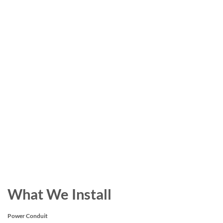
What We Install
Power Conduit