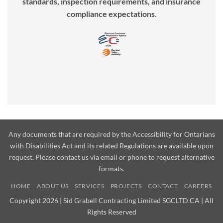
standards, inspection requirements, and insurance
compliance expectations
.
Any documents that are required by the Accessibility for Ontarians
with Disabilities Act and its related Regulations are available upon
request. Please contact us via email or phone to request alternative
formats.
HOME
ABOUT US
SERVICES
PROJECTS
CONTACT
CAREERS
Copyright 2026 | Sid Grabell Contracting Limited SGCLTD.CA | All
Rights Reserved