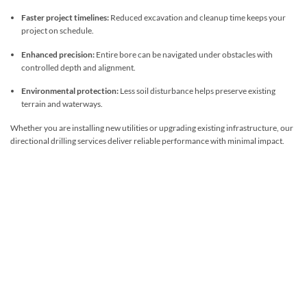
Faster project timelines:
Reduced excavation and cleanup time keeps your
project on schedule.
Enhanced precision:
Entire bore can be navigated under obstacles with
controlled depth and alignment.
Environmental protection:
Less soil disturbance helps preserve existing
terrain and waterways.
Whether you are installing new utilities or upgrading existing infrastructure, our
directional drilling services deliver reliable performance with minimal impact.