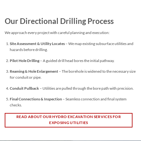
Our Directional Drilling Process
We approach every project with careful planning and execution:
Site Assessment & Utility Locates
– We map existing subsurface utilities and
hazards before drilling.
Pilot Hole Drilling
– A guided drill head bores the initial pathway.
Reaming & Hole Enlargement
– The borehole is widened to the necessary size
for conduit or pipe.
Conduit Pullback
– Utilities are pulled through the bore path with precision.
Final Connections & Inspection
– Seamless connection and final system
checks.
READ ABOUT OUR HYDRO EXCAVATION SERVICES FOR
EXPOSING UTILITIES