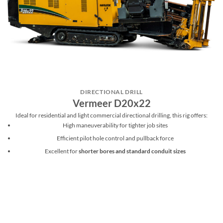
DIRECTIONAL DRILL
Vermeer D20x22
Ideal for residential and light commercial directional drilling, this rig offers:
High maneuverability for tighter job sites
Efficient pilot hole control and pullback force
Excellent for
shorter bores and standard conduit sizes