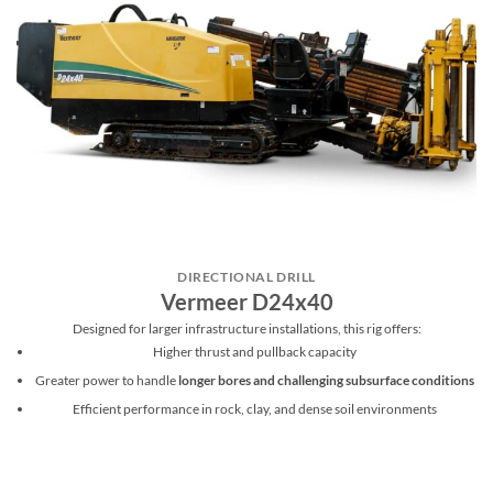
DIRECTIONAL DRILL
Vermeer D24x40
Designed for larger infrastructure installations, this rig offers:
Higher thrust and pullback capacity
Greater power to handle
longer bores and challenging subsurface conditions
Efficient performance in rock, clay, and dense soil environments