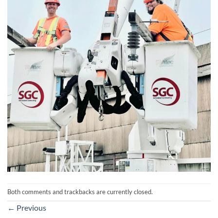
Both comments and trackbacks are currently closed.
←
Previous