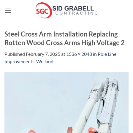
Skip
to
content
Steel Cross Arm Installation Replacing
Rotten Wood Cross Arms High Voltage 2
Published
February 7, 2025
at
1536 × 2048
in
Pole Line
Improvements, Welland