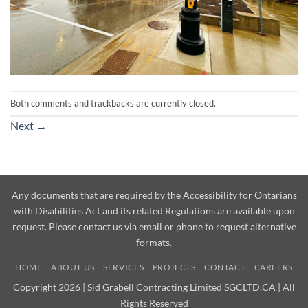
Both comments and trackbacks are currently closed.
Next
→
Any documents that are required by the Accessibility for Ontarians
with Disabilities Act and its related Regulations are available upon
request. Please contact us via email or phone to request alternative
formats.
HOME
ABOUT US
SERVICES
PROJECTS
CONTACT
CAREERS
Copyright 2026 | Sid Grabell Contracting Limited SGCLTD.CA | All
Rights Reserved