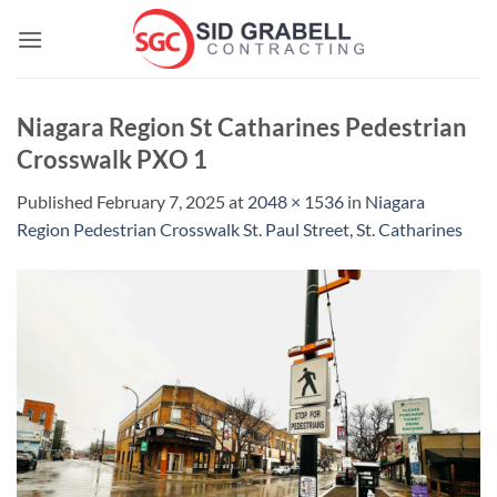
Skip
to
content
Niagara Region St Catharines Pedestrian
Crosswalk PXO 1
Published
February 7, 2025
at
2048 × 1536
in
Niagara
Region Pedestrian Crosswalk St. Paul Street, St. Catharines