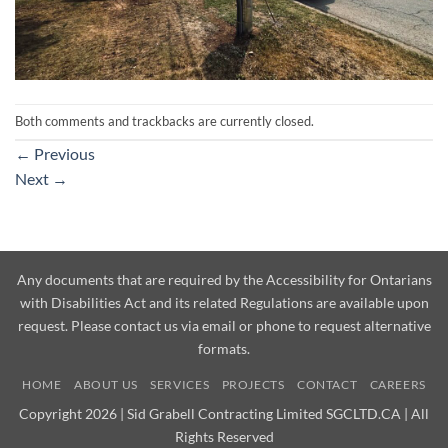
Both comments and trackbacks are currently closed.
←
Previous
Next
→
Any documents that are required by the Accessibility for Ontarians
with Disabilities Act and its related Regulations are available upon
request. Please contact us via email or phone to request alternative
formats.
HOME
ABOUT US
SERVICES
PROJECTS
CONTACT
CAREERS
Copyright 2026 | Sid Grabell Contracting Limited SGCLTD.CA | All
Rights Reserved