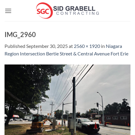
Skip
to
content
IMG_2960
Published
September 30, 2025
at
2560 × 1920
in
Niagara
Region Intersection Bertie Street & Central Avenue Fort Erie