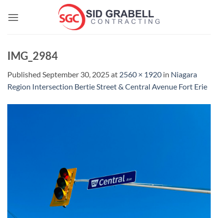
Skip
to
content
IMG_2984
Published
September 30, 2025
at
2560 × 1920
in
Niagara
Region Intersection Bertie Street & Central Avenue Fort Erie