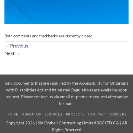
Both comments and trackbacks are currently closed.
←
Previous
Next
→
Any documents that are required by the Accessibility for Ontarians
with Disabilities Act and its related Regulations are available upon
request. Please contact us via email or phone to request alternative
formats.
HOME
ABOUT US
SERVICES
PROJECTS
CONTACT
CAREERS
Copyright 2026 | Sid Grabell Contracting Limited SGCLTD.CA | All
Rights Reserved