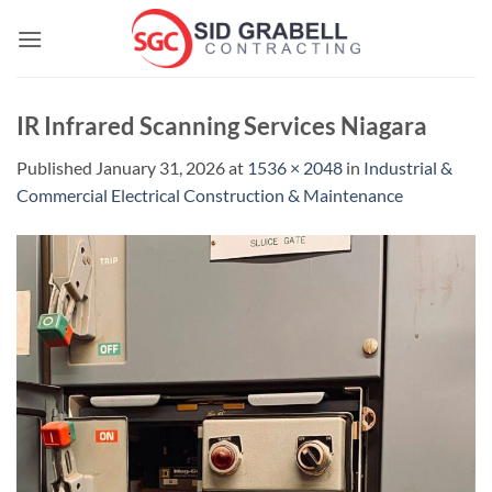
Skip
to
content
IR Infrared Scanning Services Niagara
Published
January 31, 2026
at
1536 × 2048
in
Industrial &
Commercial Electrical Construction & Maintenance