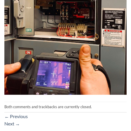
Both comments and trackbacks are currently closed.
←
Previous
Next
→