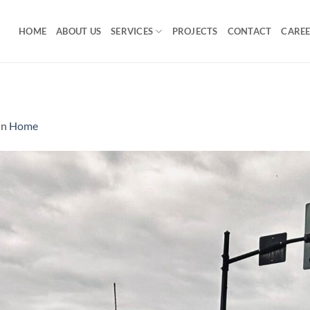
HOME
ABOUT US
SERVICES
PROJECTS
CONTACT
CARE
in
Home