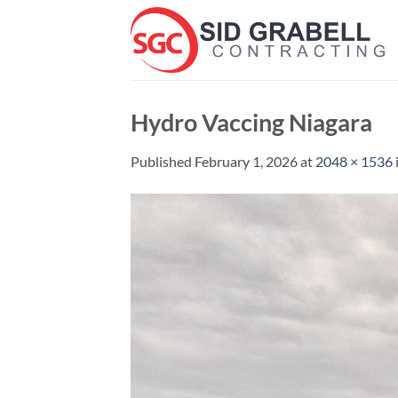
Skip
to
content
Hydro Vaccing Niagara
Published
February 1, 2026
at
2048 × 1536