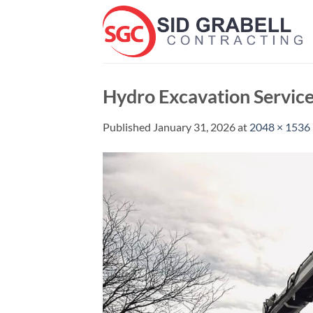
Skip
to
content
Hydro Excavation Servic
Published
January 31, 2026
at
2048 × 1536