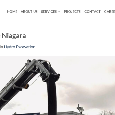
HOME
ABOUT US
SERVICES
PROJECTS
CONTACT
CARE
e Niagara
in
Hydro Excavation