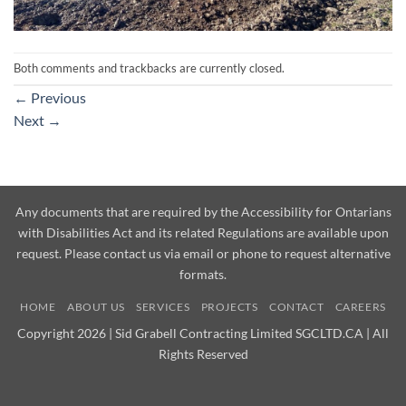
Both comments and trackbacks are currently closed.
←
Previous
Next
→
Any documents that are required by the Accessibility for Ontarians
with Disabilities Act and its related Regulations are available upon
request. Please contact us via email or phone to request alternative
formats.
HOME
ABOUT US
SERVICES
PROJECTS
CONTACT
CAREERS
Copyright 2026 | Sid Grabell Contracting Limited SGCLTD.CA | All
Rights Reserved