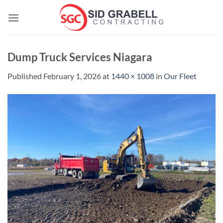
Skip
to
content
Dump Truck Services Niagara
Published
February 1, 2026
at
1440 × 1008
in
Our Fleet