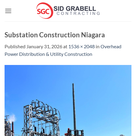
Skip
to
content
Substation Construction Niagara
Published
January 31, 2026
at
1536 × 2048
in
Overhead
Power Distribution & Utility Construction