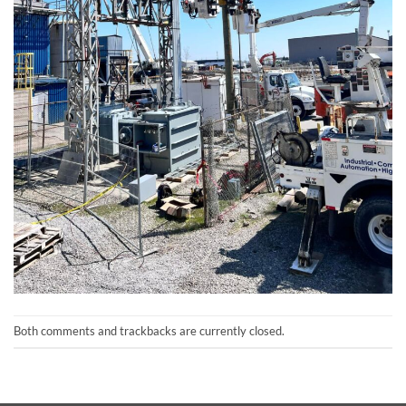
Both comments and trackbacks are currently closed.