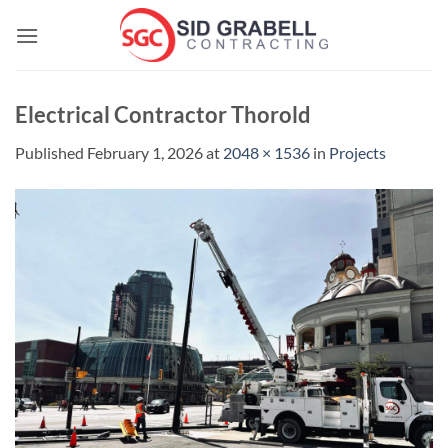
Skip
to
content
Electrical Contractor Thorold
Published
February 1, 2026
at
2048 × 1536
in
Projects