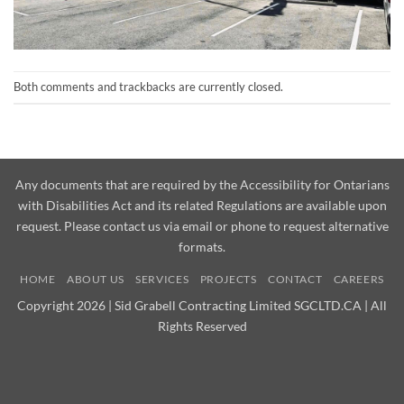
Both comments and trackbacks are currently closed.
Any documents that are required by the Accessibility for Ontarians
with Disabilities Act and its related Regulations are available upon
request. Please contact us via email or phone to request alternative
formats.
HOME
ABOUT US
SERVICES
PROJECTS
CONTACT
CAREERS
Copyright 2026 | Sid Grabell Contracting Limited SGCLTD.CA | All
Rights Reserved