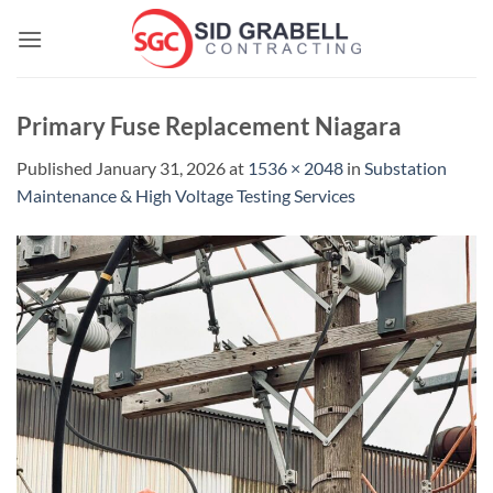
Skip
to
content
Primary Fuse Replacement Niagara
Published
January 31, 2026
at
1536 × 2048
in
Substation
Maintenance & High Voltage Testing Services