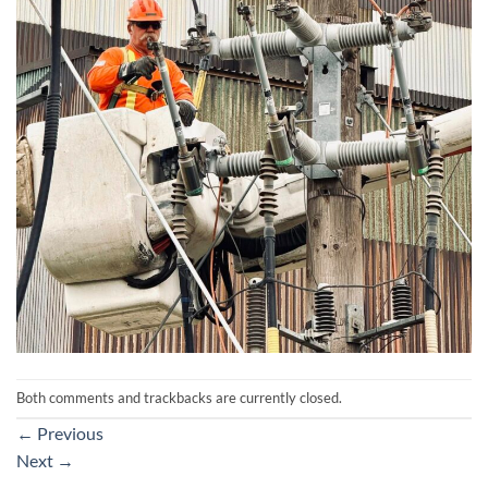
Both comments and trackbacks are currently closed.
←
Previous
Next
→