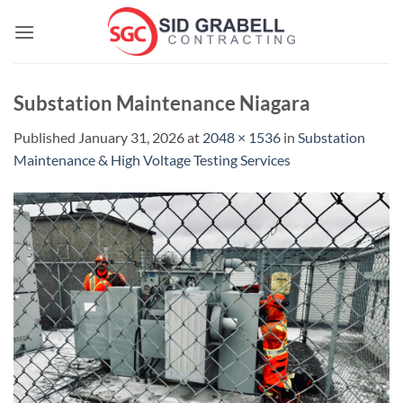
Skip
to
content
Substation Maintenance Niagara
Published
January 31, 2026
at
2048 × 1536
in
Substation
Maintenance & High Voltage Testing Services