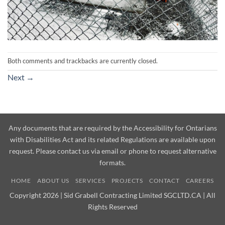
Both comments and trackbacks are currently closed.
Next
→
Any documents that are required by the Accessibility for Ontarians
with Disabilities Act and its related Regulations are available upon
request. Please contact us via email or phone to request alternative
formats.
HOME
ABOUT US
SERVICES
PROJECTS
CONTACT
CAREERS
Copyright 2026 | Sid Grabell Contracting Limited SGCLTD.CA | All
Rights Reserved