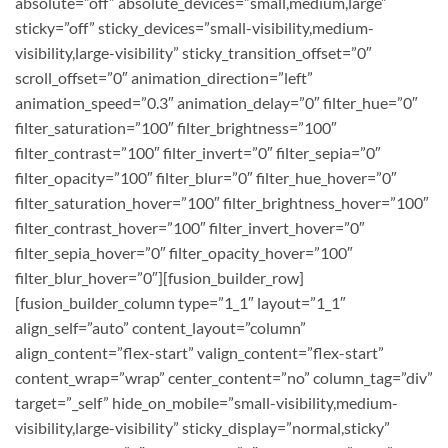
absolute=”off” absolute_devices=”small,medium,large”
sticky=”off” sticky_devices=”small-visibility,medium-
visibility,large-visibility” sticky_transition_offset=”0″
scroll_offset=”0″ animation_direction=”left”
animation_speed=”0.3″ animation_delay=”0″ filter_hue=”0″
filter_saturation=”100″ filter_brightness=”100″
filter_contrast=”100″ filter_invert=”0″ filter_sepia=”0″
filter_opacity=”100″ filter_blur=”0″ filter_hue_hover=”0″
filter_saturation_hover=”100″ filter_brightness_hover=”100″
filter_contrast_hover=”100″ filter_invert_hover=”0″
filter_sepia_hover=”0″ filter_opacity_hover=”100″
filter_blur_hover=”0″][fusion_builder_row]
[fusion_builder_column type=”1_1″ layout=”1_1″
align_self=”auto” content_layout=”column”
align_content=”flex-start” valign_content=”flex-start”
content_wrap=”wrap” center_content=”no” column_tag=”div”
target=”_self” hide_on_mobile=”small-visibility,medium-
visibility,large-visibility” sticky_display=”normal,sticky”