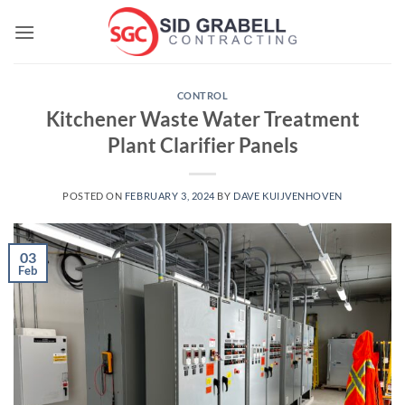
Skip
to
content
CONTROL
Kitchener Waste Water Treatment
Plant Clarifier Panels
POSTED ON
FEBRUARY 3, 2024
BY
DAVE KUIJVENHOVEN
03
Feb