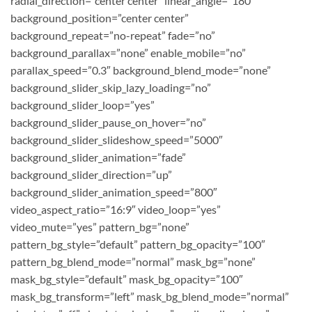
radial_direction=”center center” linear_angle=”180″
background_position=”center center”
background_repeat=”no-repeat” fade=”no”
background_parallax=”none” enable_mobile=”no”
parallax_speed=”0.3″ background_blend_mode=”none”
background_slider_skip_lazy_loading=”no”
background_slider_loop=”yes”
background_slider_pause_on_hover=”no”
background_slider_slideshow_speed=”5000″
background_slider_animation=”fade”
background_slider_direction=”up”
background_slider_animation_speed=”800″
video_aspect_ratio=”16:9″ video_loop=”yes”
video_mute=”yes” pattern_bg=”none”
pattern_bg_style=”default” pattern_bg_opacity=”100″
pattern_bg_blend_mode=”normal” mask_bg=”none”
mask_bg_style=”default” mask_bg_opacity=”100″
mask_bg_transform=”left” mask_bg_blend_mode=”normal”