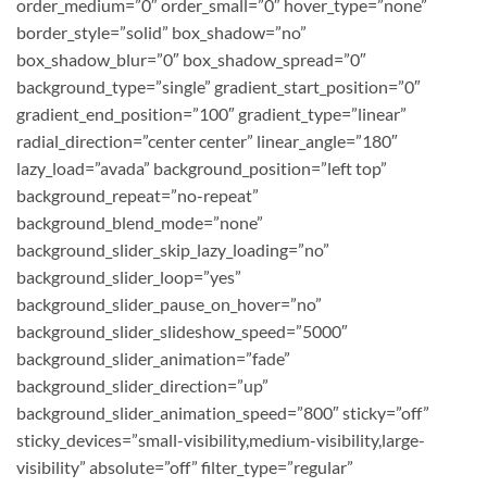
order_medium=”0″ order_small=”0″ hover_type=”none”
border_style=”solid” box_shadow=”no”
box_shadow_blur=”0″ box_shadow_spread=”0″
background_type=”single” gradient_start_position=”0″
gradient_end_position=”100″ gradient_type=”linear”
radial_direction=”center center” linear_angle=”180″
lazy_load=”avada” background_position=”left top”
background_repeat=”no-repeat”
background_blend_mode=”none”
background_slider_skip_lazy_loading=”no”
background_slider_loop=”yes”
background_slider_pause_on_hover=”no”
background_slider_slideshow_speed=”5000″
background_slider_animation=”fade”
background_slider_direction=”up”
background_slider_animation_speed=”800″ sticky=”off”
sticky_devices=”small-visibility,medium-visibility,large-
visibility” absolute=”off” filter_type=”regular”