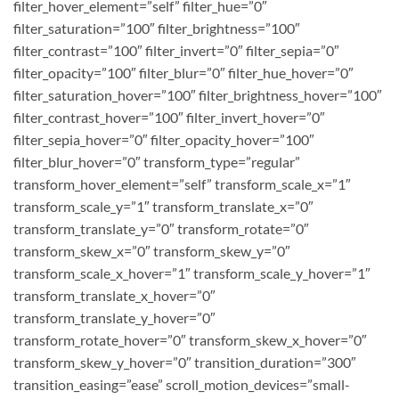
filter_hover_element=”self” filter_hue=”0″
filter_saturation=”100″ filter_brightness=”100″
filter_contrast=”100″ filter_invert=”0″ filter_sepia=”0″
filter_opacity=”100″ filter_blur=”0″ filter_hue_hover=”0″
filter_saturation_hover=”100″ filter_brightness_hover=”100″
filter_contrast_hover=”100″ filter_invert_hover=”0″
filter_sepia_hover=”0″ filter_opacity_hover=”100″
filter_blur_hover=”0″ transform_type=”regular”
transform_hover_element=”self” transform_scale_x=”1″
transform_scale_y=”1″ transform_translate_x=”0″
transform_translate_y=”0″ transform_rotate=”0″
transform_skew_x=”0″ transform_skew_y=”0″
transform_scale_x_hover=”1″ transform_scale_y_hover=”1″
transform_translate_x_hover=”0″
transform_translate_y_hover=”0″
transform_rotate_hover=”0″ transform_skew_x_hover=”0″
transform_skew_y_hover=”0″ transition_duration=”300″
transition_easing=”ease” scroll_motion_devices=”small-