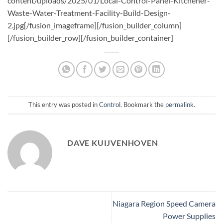
This entry was posted in
Control
. Bookmark the
permalink
.
DAVE KUIJVENHOVEN
Niagara Region Speed Camera
Power Supplies