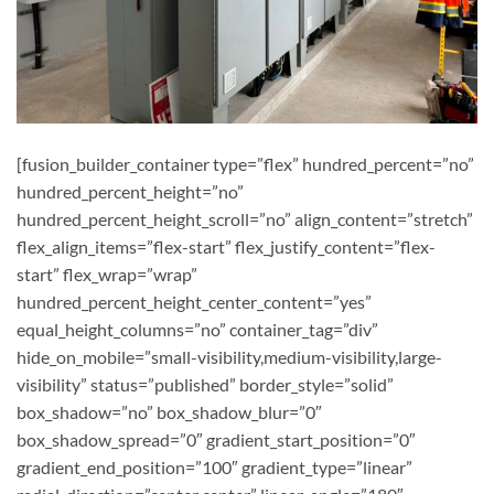
[fusion_builder_container type=”flex” hundred_percent=”no”
hundred_percent_height=”no”
hundred_percent_height_scroll=”no” align_content=”stretch”
flex_align_items=”flex-start” flex_justify_content=”flex-
start” flex_wrap=”wrap”
hundred_percent_height_center_content=”yes”
equal_height_columns=”no” container_tag=”div”
hide_on_mobile=”small-visibility,medium-visibility,large-
visibility” status=”published” border_style=”solid”
box_shadow=”no” box_shadow_blur=”0″
box_shadow_spread=”0″ gradient_start_position=”0″
gradient_end_position=”100″ gradient_type=”linear”