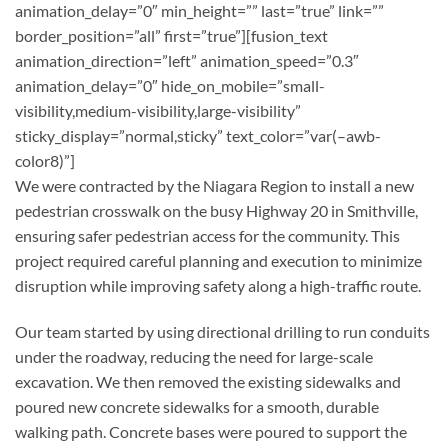
animation_delay=”0″ min_height=”” last=”true” link=””
border_position=”all” first=”true”][fusion_text
animation_direction=”left” animation_speed=”0.3″
animation_delay=”0″ hide_on_mobile=”small-
visibility,medium-visibility,large-visibility”
sticky_display=”normal,sticky” text_color=”var(–awb-
color8)”]
We were contracted by the Niagara Region to install a new
pedestrian crosswalk on the busy Highway 20 in Smithville,
ensuring safer pedestrian access for the community. This
project required careful planning and execution to minimize
disruption while improving safety along a high-traffic route.
Our team started by using directional drilling to run conduits
under the roadway, reducing the need for large-scale
excavation. We then removed the existing sidewalks and
poured new concrete sidewalks for a smooth, durable
walking path. Concrete bases were poured to support the