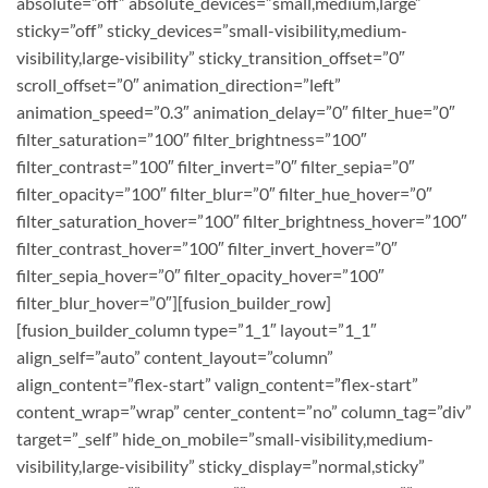
absolute=”off” absolute_devices=”small,medium,large”
sticky=”off” sticky_devices=”small-visibility,medium-
visibility,large-visibility” sticky_transition_offset=”0″
scroll_offset=”0″ animation_direction=”left”
animation_speed=”0.3″ animation_delay=”0″ filter_hue=”0″
filter_saturation=”100″ filter_brightness=”100″
filter_contrast=”100″ filter_invert=”0″ filter_sepia=”0″
filter_opacity=”100″ filter_blur=”0″ filter_hue_hover=”0″
filter_saturation_hover=”100″ filter_brightness_hover=”100″
filter_contrast_hover=”100″ filter_invert_hover=”0″
filter_sepia_hover=”0″ filter_opacity_hover=”100″
filter_blur_hover=”0″][fusion_builder_row]
[fusion_builder_column type=”1_1″ layout=”1_1″
align_self=”auto” content_layout=”column”
align_content=”flex-start” valign_content=”flex-start”
content_wrap=”wrap” center_content=”no” column_tag=”div”
target=”_self” hide_on_mobile=”small-visibility,medium-
visibility,large-visibility” sticky_display=”normal,sticky”