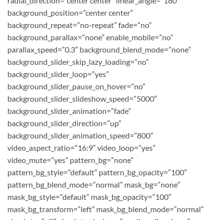
radial_direction=”center center” linear_angle=”180″
background_position=”center center”
background_repeat=”no-repeat” fade=”no”
background_parallax=”none” enable_mobile=”no”
parallax_speed=”0.3″ background_blend_mode=”none”
background_slider_skip_lazy_loading=”no”
background_slider_loop=”yes”
background_slider_pause_on_hover=”no”
background_slider_slideshow_speed=”5000″
background_slider_animation=”fade”
background_slider_direction=”up”
background_slider_animation_speed=”800″
video_aspect_ratio=”16:9″ video_loop=”yes”
video_mute=”yes” pattern_bg=”none”
pattern_bg_style=”default” pattern_bg_opacity=”100″
pattern_bg_blend_mode=”normal” mask_bg=”none”
mask_bg_style=”default” mask_bg_opacity=”100″
mask_bg_transform=”left” mask_bg_blend_mode=”normal”