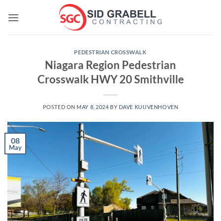
Skip
to
content
PEDESTRIAN CROSSWALK
Niagara Region Pedestrian
Crosswalk HWY 20 Smithville
POSTED ON
MAY 8, 2024
BY
DAVE KUIJVENHOVEN
08
May