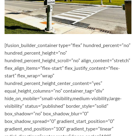
[fusion_builder_container type=”flex” hundred_percent=”no”
hundred_percent_height=”no”
hundred_percent_height_scroll=”no” align_content=”stretch”
flex_align_items=”flex-start” flex_justify_content=”flex-
start” flex_wrap=”wrap”
hundred_percent_height_center_content=”yes”
equal_height_columns=”no” container_tag=”div”
hide_on_mobile=”small-visibility,medium-visibility,large-
visibility” status=”published” border_style=”solid”
box_shadow=”no” box_shadow_blur=”0″
box_shadow_spread=”0″ gradient_start_position=”0″
gradient_end_position=”100″ gradient_type=”linear”