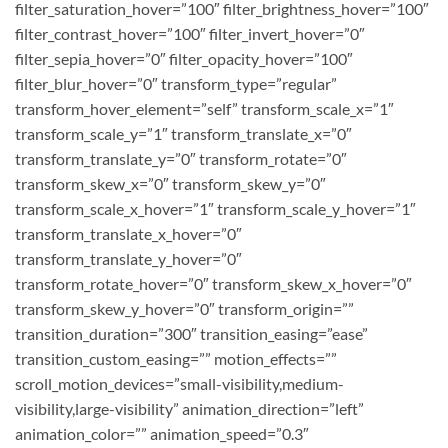
filter_saturation_hover=”100″ filter_brightness_hover=”100″
filter_contrast_hover=”100″ filter_invert_hover=”0″
filter_sepia_hover=”0″ filter_opacity_hover=”100″
filter_blur_hover=”0″ transform_type=”regular”
transform_hover_element=”self” transform_scale_x=”1″
transform_scale_y=”1″ transform_translate_x=”0″
transform_translate_y=”0″ transform_rotate=”0″
transform_skew_x=”0″ transform_skew_y=”0″
transform_scale_x_hover=”1″ transform_scale_y_hover=”1″
transform_translate_x_hover=”0″
transform_translate_y_hover=”0″
transform_rotate_hover=”0″ transform_skew_x_hover=”0″
transform_skew_y_hover=”0″ transform_origin=””
transition_duration=”300″ transition_easing=”ease”
transition_custom_easing=”” motion_effects=””
scroll_motion_devices=”small-visibility,medium-
visibility,large-visibility” animation_direction=”left”
animation_color=”” animation_speed=”0.3″