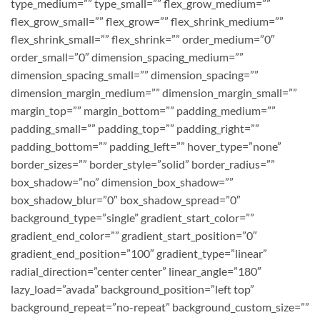
type_medium=”” type_small=”” flex_grow_medium=””
flex_grow_small=”” flex_grow=”” flex_shrink_medium=””
flex_shrink_small=”” flex_shrink=”” order_medium=”0″
order_small=”0″ dimension_spacing_medium=””
dimension_spacing_small=”” dimension_spacing=””
dimension_margin_medium=”” dimension_margin_small=””
margin_top=”” margin_bottom=”” padding_medium=””
padding_small=”” padding_top=”” padding_right=””
padding_bottom=”” padding_left=”” hover_type=”none”
border_sizes=”” border_style=”solid” border_radius=””
box_shadow=”no” dimension_box_shadow=””
box_shadow_blur=”0″ box_shadow_spread=”0″
background_type=”single” gradient_start_color=””
gradient_end_color=”” gradient_start_position=”0″
gradient_end_position=”100″ gradient_type=”linear”
radial_direction=”center center” linear_angle=”180″
lazy_load=”avada” background_position=”left top”
background_repeat=”no-repeat” background_custom_size=””