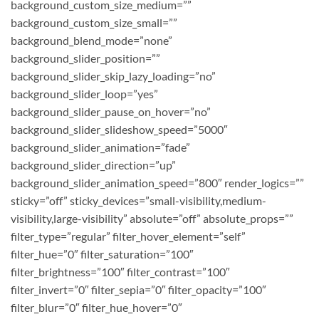
background_custom_size_medium=””
background_custom_size_small=””
background_blend_mode=”none”
background_slider_position=””
background_slider_skip_lazy_loading=”no”
background_slider_loop=”yes”
background_slider_pause_on_hover=”no”
background_slider_slideshow_speed=”5000″
background_slider_animation=”fade”
background_slider_direction=”up”
background_slider_animation_speed=”800″ render_logics=””
sticky=”off” sticky_devices=”small-visibility,medium-
visibility,large-visibility” absolute=”off” absolute_props=””
filter_type=”regular” filter_hover_element=”self”
filter_hue=”0″ filter_saturation=”100″
filter_brightness=”100″ filter_contrast=”100″
filter_invert=”0″ filter_sepia=”0″ filter_opacity=”100″
filter_blur=”0″ filter_hue_hover=”0″