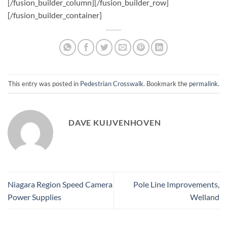
This entry was posted in
Pedestrian Crosswalk
. Bookmark the
permalink
.
DAVE KUIJVENHOVEN
Niagara Region Speed Camera
Pole Line Improvements,
Power Supplies
Welland