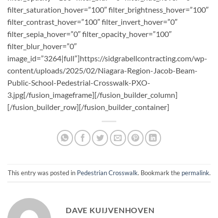
This entry was posted in
Pedestrian Crosswalk
. Bookmark the
permalink
.
DAVE KUIJVENHOVEN