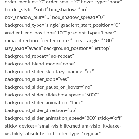
order_medium=”0″ order_small=”0″ hover_type=”none”
border_style=”solid” box_shadow=”no”
box_shadow_blur=”0″ box_shadow_spread=”0″
background_type=”single” gradient_start_position=”0″
gradient_end_position=”100″ gradient_type=”linear”
radial_direction=”center center” linear_angle=”180″
lazy_load=”avada” background_position=”left top”
background_repeat=”no-repeat”
background_blend_mode=”none”
background_slider_skip_lazy_loading=”no”
background_slider_loop=”yes”
background_slider_pause_on_hover=”no”
background_slider_slideshow_speed=”5000″
background_slider_animation=”fade”
background_slider_direction=”up”
background_slider_animation_speed=”800″ sticky=”off”
sticky_devices=”small-visibility,medium-visibility,large-
visibility” absolute=”off” filter_type=”regular”