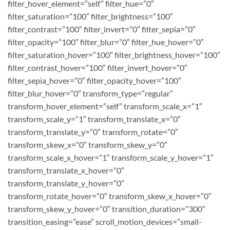
filter_hover_element=”self” filter_hue=”0″
filter_saturation=”100″ filter_brightness=”100″
filter_contrast=”100″ filter_invert=”0″ filter_sepia=”0″
filter_opacity=”100″ filter_blur=”0″ filter_hue_hover=”0″
filter_saturation_hover=”100″ filter_brightness_hover=”100″
filter_contrast_hover=”100″ filter_invert_hover=”0″
filter_sepia_hover=”0″ filter_opacity_hover=”100″
filter_blur_hover=”0″ transform_type=”regular”
transform_hover_element=”self” transform_scale_x=”1″
transform_scale_y=”1″ transform_translate_x=”0″
transform_translate_y=”0″ transform_rotate=”0″
transform_skew_x=”0″ transform_skew_y=”0″
transform_scale_x_hover=”1″ transform_scale_y_hover=”1″
transform_translate_x_hover=”0″
transform_translate_y_hover=”0″
transform_rotate_hover=”0″ transform_skew_x_hover=”0″
transform_skew_y_hover=”0″ transition_duration=”300″
transition_easing=”ease” scroll_motion_devices=”small-