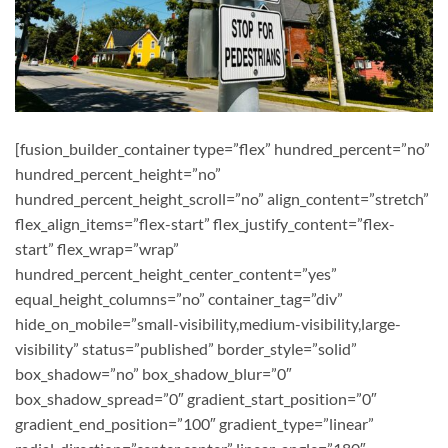
[fusion_builder_container type=”flex” hundred_percent=”no”
hundred_percent_height=”no”
hundred_percent_height_scroll=”no” align_content=”stretch”
flex_align_items=”flex-start” flex_justify_content=”flex-
start” flex_wrap=”wrap”
hundred_percent_height_center_content=”yes”
equal_height_columns=”no” container_tag=”div”
hide_on_mobile=”small-visibility,medium-visibility,large-
visibility” status=”published” border_style=”solid”
box_shadow=”no” box_shadow_blur=”0″
box_shadow_spread=”0″ gradient_start_position=”0″
gradient_end_position=”100″ gradient_type=”linear”