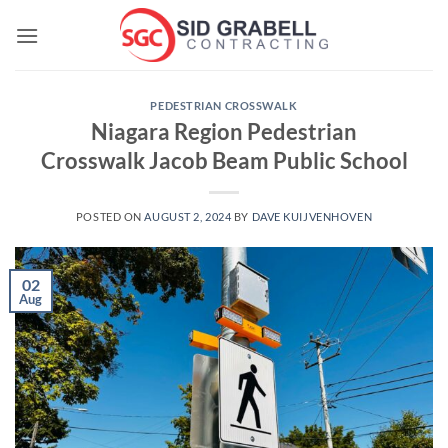
Skip
to
content
PEDESTRIAN CROSSWALK
Niagara Region Pedestrian
Crosswalk Jacob Beam Public School
POSTED ON
AUGUST 2, 2024
BY
DAVE KUIJVENHOVEN
02
Aug