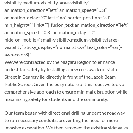
visibility,medium-visibility,large-visibility”
animation_direction=”left” animation_speed=”0.3″
animation_delay=”0″ last=”no” border_position=”all”
min_height=”” link=””][fusion_text animation_direction=”left”
animation_speed=”0.3″ animation_delay=”0″
hide_on_mobile=”small-visibility,medium-visibility,large-
visibility” sticky_display=”normal,sticky” text_color=”var(–
awb-color8)”]
We were contracted by the Niagara Region to enhance
pedestrian safety by installing a new crosswalk on Main
Street in Beamsville, directly in front of the Jacob Beam
Public School. Given the busy nature of this road, we took a
comprehensive approach to ensure minimal disruption while
maximizing safety for students and the community.
Our team began with directional drilling under the roadway
to run necessary conduits, preventing the need for more
invasive excavation. We then removed the existing sidewalks