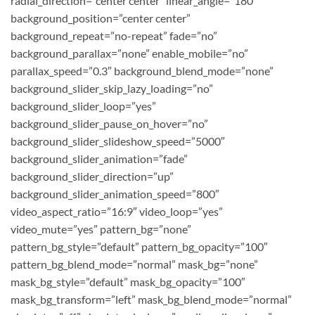
radial_direction=”center center” linear_angle=”180″
background_position=”center center”
background_repeat=”no-repeat” fade=”no”
background_parallax=”none” enable_mobile=”no”
parallax_speed=”0.3″ background_blend_mode=”none”
background_slider_skip_lazy_loading=”no”
background_slider_loop=”yes”
background_slider_pause_on_hover=”no”
background_slider_slideshow_speed=”5000″
background_slider_animation=”fade”
background_slider_direction=”up”
background_slider_animation_speed=”800″
video_aspect_ratio=”16:9″ video_loop=”yes”
video_mute=”yes” pattern_bg=”none”
pattern_bg_style=”default” pattern_bg_opacity=”100″
pattern_bg_blend_mode=”normal” mask_bg=”none”
mask_bg_style=”default” mask_bg_opacity=”100″
mask_bg_transform=”left” mask_bg_blend_mode=”normal”