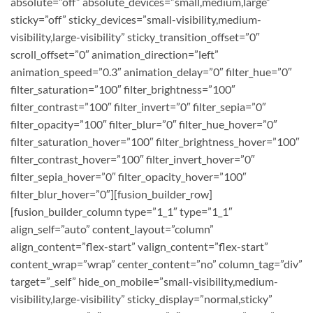
absolute=”off” absolute_devices=”small,medium,large”
sticky=”off” sticky_devices=”small-visibility,medium-
visibility,large-visibility” sticky_transition_offset=”0″
scroll_offset=”0″ animation_direction=”left”
animation_speed=”0.3″ animation_delay=”0″ filter_hue=”0″
filter_saturation=”100″ filter_brightness=”100″
filter_contrast=”100″ filter_invert=”0″ filter_sepia=”0″
filter_opacity=”100″ filter_blur=”0″ filter_hue_hover=”0″
filter_saturation_hover=”100″ filter_brightness_hover=”100″
filter_contrast_hover=”100″ filter_invert_hover=”0″
filter_sepia_hover=”0″ filter_opacity_hover=”100″
filter_blur_hover=”0″][fusion_builder_row]
[fusion_builder_column type=”1_1″ type=”1_1″
align_self=”auto” content_layout=”column”
align_content=”flex-start” valign_content=”flex-start”
content_wrap=”wrap” center_content=”no” column_tag=”div”
target=”_self” hide_on_mobile=”small-visibility,medium-
visibility,large-visibility” sticky_display=”normal,sticky”