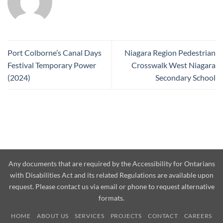
Port Colborne’s Canal Days
Niagara Region Pedestrian
Festival Temporary Power
Crosswalk West Niagara
(2024)
Secondary School
Any documents that are required by the Accessibility for Ontarians
with Disabilities Act and its related Regulations are available upon
request. Please contact us via email or phone to request alternative
formats.
HOME
ABOUT US
SERVICES
PROJECTS
CONTACT
CAREERS